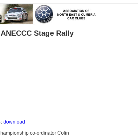
h ANECCC Stage Rally
:
download
Championship co-ordinator Colin