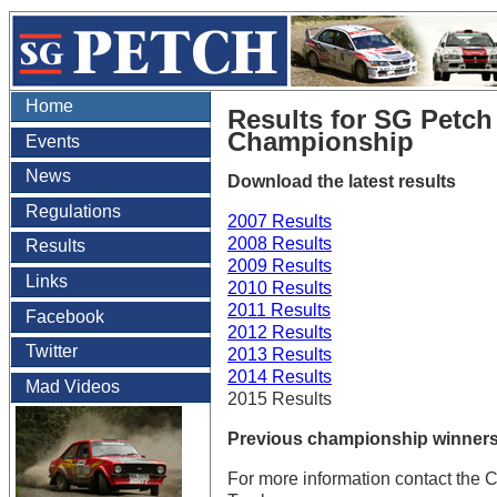
Home
Results for SG Petc
Championship
Events
News
Download the latest results
Regulations
2007 Results
2008 Results
Results
2009 Results
Links
2010 Results
2011 Results
Facebook
2012 Results
Twitter
2013 Results
2014 Results
Mad Videos
2015 Results
Previous championship winners
For more information contact the 