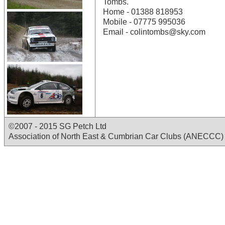
Tombs.
Home - 01388 818953
Mobile - 07775 995036
Email - colintombs@sky.com
©2007 - 2015 SG Petch Ltd
Association of North East & Cumbrian Car Clubs (ANECCC)