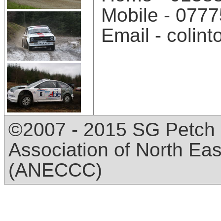
Mobile - 077
Email - coli
©2007 - 2015 SG Petch 
Association of North Ea
(ANECCC)