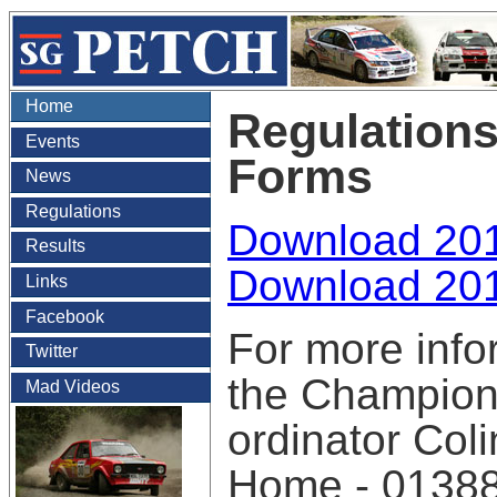
Home
Regulations
Events
Forms
News
Regulations
Download 201
Results
Download 201
Links
Facebook
For more info
Twitter
the Champion
Mad Videos
ordinator Col
Home - 0138