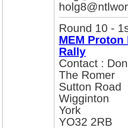
holg8@ntlwor
Round 10 - 1
MEM Proton 
Rally
Contact : Do
The Romer
Sutton Road
Wigginton
York
YO32 2RB