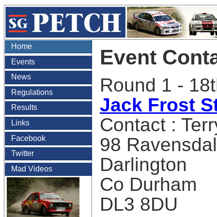
Home
Event Cont
Events
News
Round 1 - 18t
Regulations
Jack Frost S
Results
Contact : Terr
Links
Facebook
98 Ravensda
Twitter
Darlington
Mad Videos
Co Durham
DL3 8DU