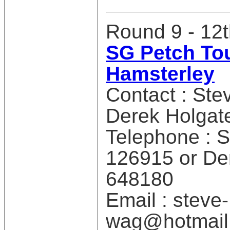
Round 9 - 12
SG Petch Tou
Hamsterley
Contact : Ste
Derek Holgat
Telephone : 
126915 or De
648180
Email : steve-
wag@hotmail.