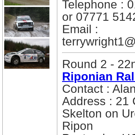
Telephone : 
or 07771 514
Email :
terrywright
Round 2 - 22n
Riponian Ral
Contact : Alan
Address : 21
Skelton on U
Ripon