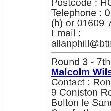
Postcode : H
Telephone : 
(h) or 01609 
Email :
allanphill@bt
Round 3 - 7th
Malcolm Wils
Contact : Ro
9 Coniston R
Bolton le San