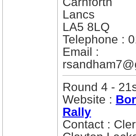
Carnforth
Lancs
LA5 8LQ
Telephone : 
Email :
rsandham7@g
Round 4 - 21
Website :
Bor
Rally
Contact : Cle