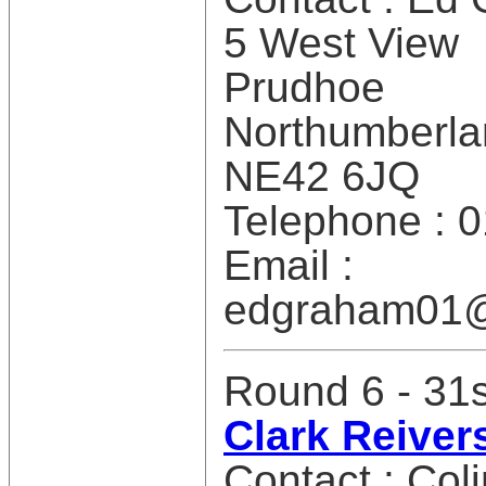
5 West View
Prudhoe
Northumberla
NE42 6JQ
Telephone : 
Email :
edgraham01
Round 6 - 31
Clark Reiver
Contact : Col