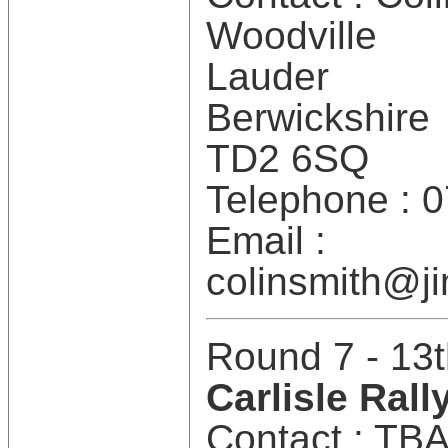
Woodville
Lauder
Berwickshire
TD2 6SQ
Telephone : 
Email :
colinsmith@ji
Round 7 - 13t
Carlisle Rall
Contact : TB