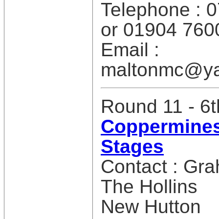
Telephone : 
or 01904 760
Email :
maltonmc@ya
Round 11 - 6
Coppermines
Stages
Contact : Gr
The Hollins
New Hutton