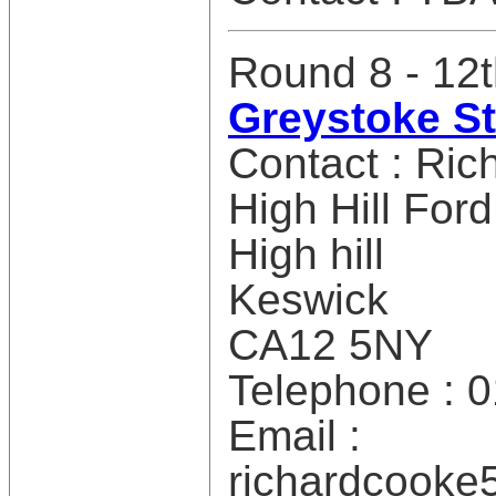
Round 8 - 12t
Greystoke S
Contact : Ri
High Hill Ford
High hill
Keswick
CA12 5NY
Telephone : 
Email :
richardcook