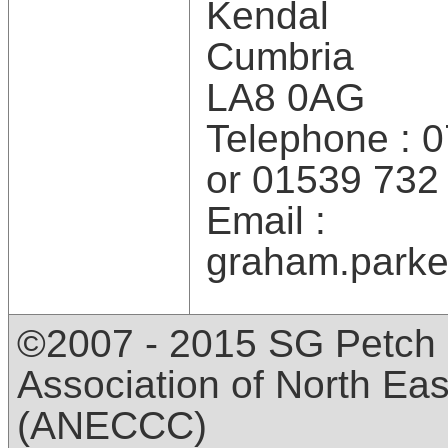
Kendal
Cumbria
LA8 0AG
Telephone : 
or 01539 732
Email :
graham.parke
©2007 - 2015 SG Petch 
Association of North Ea
(ANECCC)