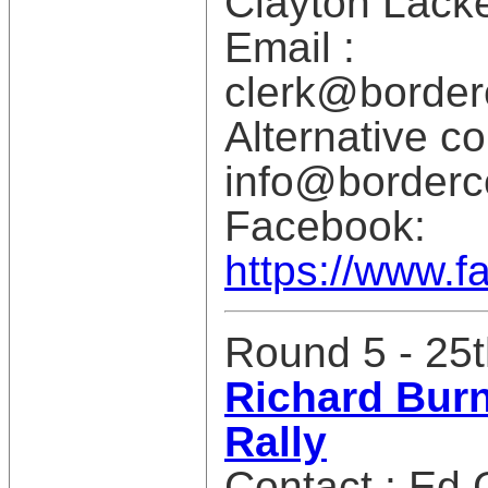
Clayton Lack
Email :
clerk@borderc
Alternative co
info@borderco
Facebook:
https://www.f
Round 5 - 25t
Richard Burn
Rally
Contact : Ed