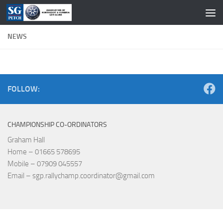
Skip to content
NEWS
FOLLOW:
CHAMPIONSHIP CO-ORDINATORS
Graham Hall
Home – 01665 578695
Mobile – 07909 045557
Email – sgp.rallychamp.coordinator@gmail.com