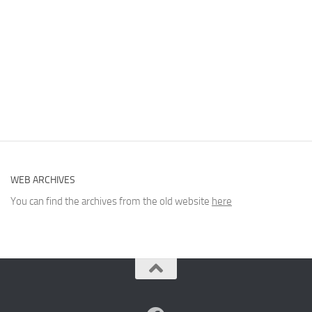
WEB ARCHIVES
You can find the archives from the old website
here