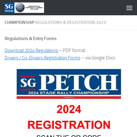
Skip to content
CHAMPIONSHIP
REGULATIONS & REGISTRATION 2023
Regulations & Entry Forms
Download 2024 Regulations
– PDF format
Drivers / Co-Drivers Registration Forms
– via Google Docs