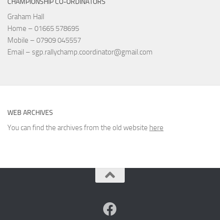
CHAMPIONSHIP CO-ORDINATORS
Graham Hall
Home – 01665 578695
Mobile – 07909 045557
Email – sgp.rallychamp.coordinator@gmail.com
WEB ARCHIVES
You can find the archives from the old website
here