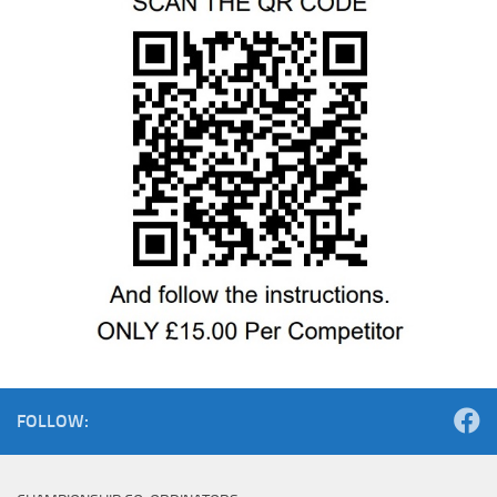
FOLLOW: